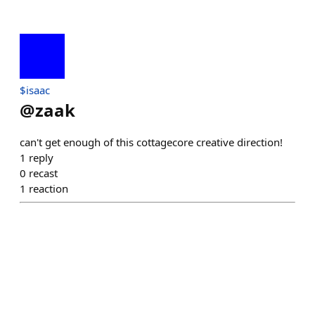
$isaac
@
zaak
can't get enough of this cottagecore creative direction!
1
reply
0
recast
1
reaction