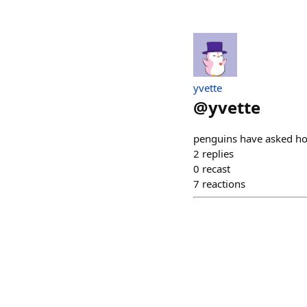
yvette
@
yvette
penguins have asked how
2
replies
0
recast
7
reactions