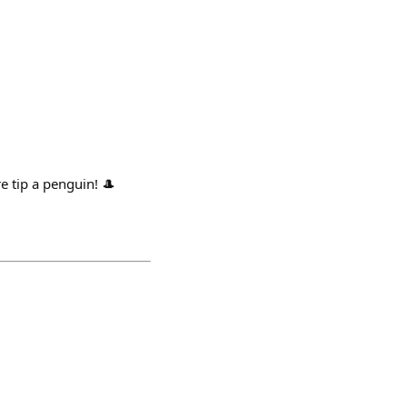
e tip a penguin! 🎩