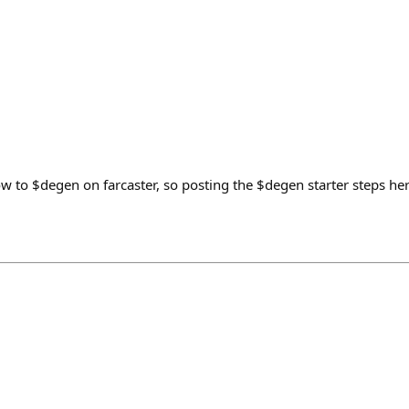
 to $degen on farcaster, so posting the $degen starter steps her