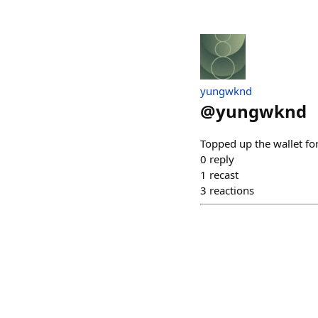
yungwknd
@
yungwknd
Topped up the wallet f
0
reply
1
recast
3
reactions