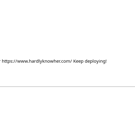
or https://www.hardlyknowher.com/ Keep deploying!