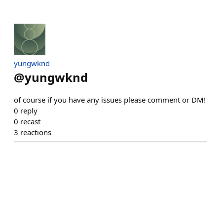
yungwknd
@
yungwknd
of course if you have any issues please comment or DM!
0
reply
0
recast
3
reactions