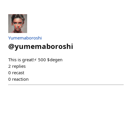
Yumemaboroshi
@
yumemaboroshi
This is great!⚡ 500 $degen
2
replies
0
recast
0
reaction