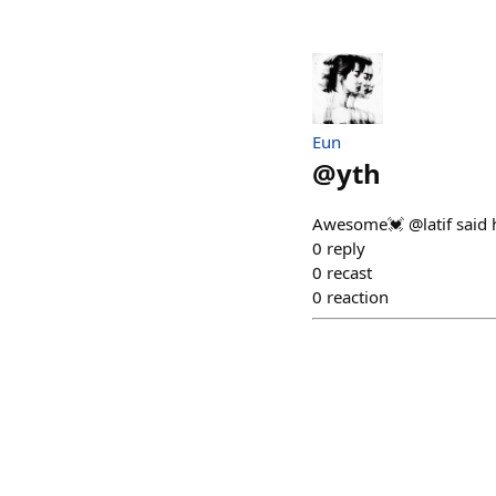
Eun
@
yth
Awesome💓 @latif said he
0
reply
0
recast
0
reaction