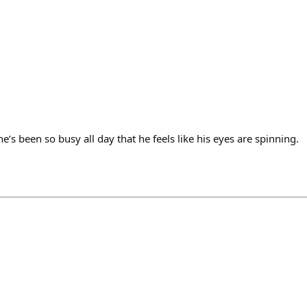
’s been so busy all day that he feels like his eyes are spinning.