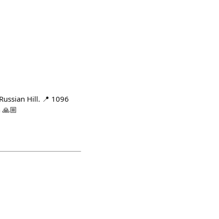
Russian Hill. 📍 1096
 🙏🏼