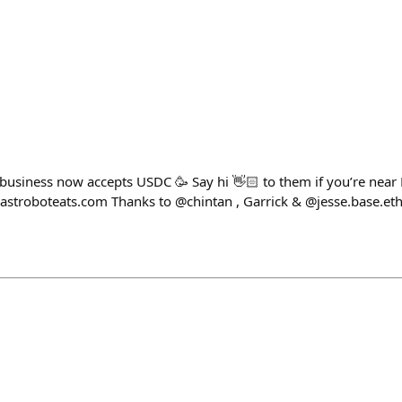
 business now accepts USDC 🥳 Say hi 👋🏻 to them if you’re near 
astroboteats.com Thanks to @chintan , Garrick & @jesse.base.eth