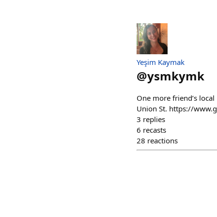
Yeşim Kaymak
@
ysmkymk
One more friend’s local
Union St. https://www.g
3
replies
6
recasts
28
reactions