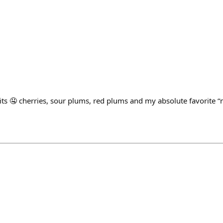
ts 🤤 cherries, sour plums, red plums and my absolute favorite “m