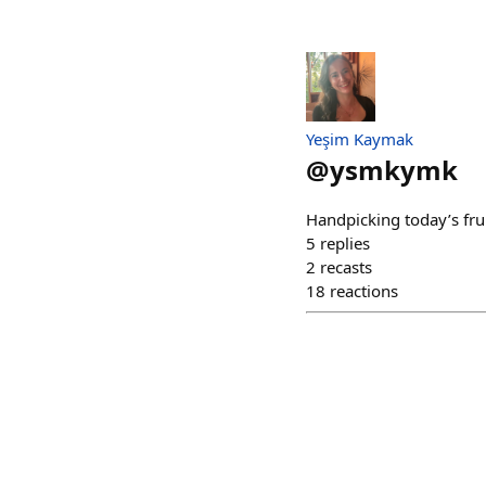
Yeşim Kaymak
@
ysmkymk
Handpicking today’s frui
5
replies
2
recasts
18
reactions