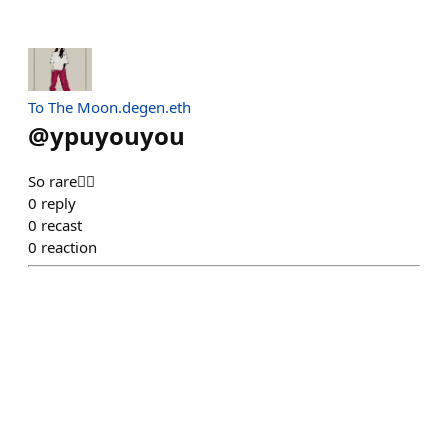
To The Moon.degen.eth
@
ypuyouyou
So rare❤️‍🔥
0
reply
0
recast
0
reaction