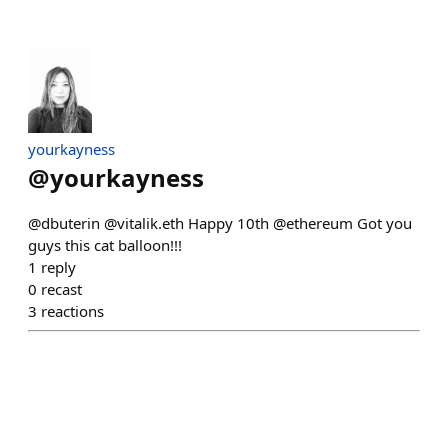
yourkayness
@
yourkayness
@dbuterin @vitalik.eth Happy 10th @ethereum Got you
guys this cat balloon!!!
1
reply
0
recast
3
reactions