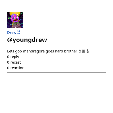
Drew😈
@
youngdrew
Lets goo mandragora goes hard brother 🤘🏾🎸
0
reply
0
recast
0
reaction