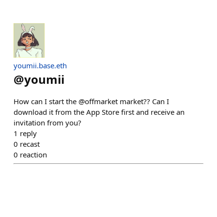
youmii.base.eth
@
youmii
How can I start the @offmarket market?? Can I
download it from the App Store first and receive an
invitation from you?
1
reply
0
recast
0
reaction