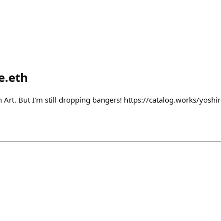
e.eth
h Art. But I'm still dropping bangers! https://catalog.works/yosh