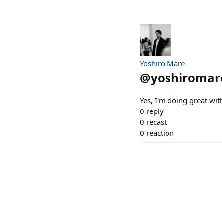
Yoshiro Mare
@
yoshiromar
Yes, I'm doing great wit
0
reply
0
recast
0
reaction