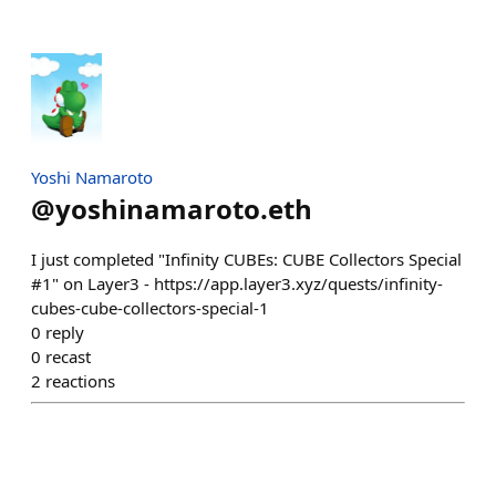
Yoshi Namaroto
@
yoshinamaroto.eth
I just completed "Infinity CUBEs: CUBE Collectors Special
#1" on Layer3 - https://app.layer3.xyz/quests/infinity-
cubes-cube-collectors-special-1
0
reply
0
recast
2
reactions