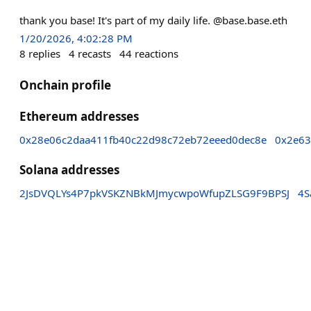
thank you base! It's part of my daily life. @base.base.eth
1/20/2026, 4:02:28 PM
8
replies
4
recasts
44
reactions
Onchain profile
Ethereum addresses
0x28e06c2daa411fb40c22d98c72eb72eeed0dec8e
0x2e63
Solana addresses
2JsDVQLYs4P7pkVSKZNBkMJmycwpoWfupZLSG9F9BPSJ
4S