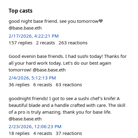
Top casts
good night base friend. see you tomorrow💙
@base.base.eth
2/17/2026, 4:22:21 PM
157
replies
2
recasts
263
reactions
Good evenin base friends. I had sushi today! Thanks for
all your hard work today. Let's do our best again
tomorrow! @base.base.eth
2/4/2026, 5:12:13 PM
36
replies
6
recasts
63
reactions
goodnight friends! I got to see a sushi chef's knife! A
beautiful blade and a handle crafted with care. The skill
of a pro is truly amazing. thank you for base life.
@base.base.eth
2/23/2026, 12:06:23 PM
18
replies
4
recasts
37
reactions