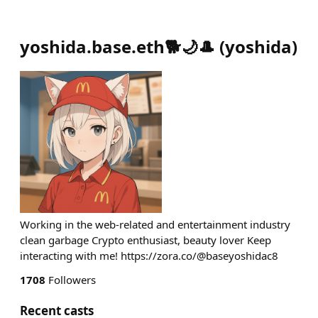
yoshida.base.eth🐕🌙🎩
(
yoshida
)
Working in the web-related and entertainment industry
clean garbage Crypto enthusiast, beauty lover Keep
interacting with me! https://zora.co/@baseyoshidac8
1708
Followers
Recent casts