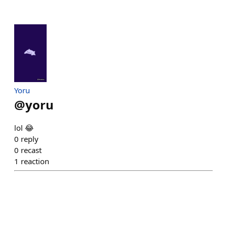
Yoru
@
yoru
lol 😂
0
reply
0
recast
1
reaction