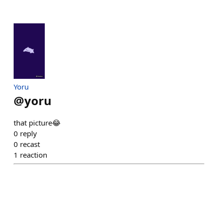
Yoru
@
yoru
that picture😂
0
reply
0
recast
1
reaction