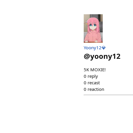
Yoony12💎
@
yoony12
5K MOXIE!
0
reply
0
recast
0
reaction