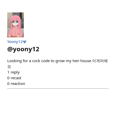
Yoony12💎
@
yoony12
Looking for a cock code to grow my hen house 이게머에
요
1
reply
0
recast
0
reaction