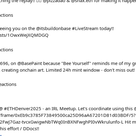
ing the replay!! ❤️‍🔥 @pizzadao & @snax.eth for making it happe
actions
eeing you on the @itsbuildonbase #LiveStream today!!
dcasts/1OwxWejXQMDGQ
actions
y 696, on @BasePaint because "Bee Yourself" reminds me of my g
s creating onchain art. Limited 24h mint window - don't miss out!
eactions
 @ #ETHDenver2025 - an IRL Meetup. Let's coordinate using this 
se.io/frame/0xEb9c3785F73849500ca25D96aA67201D81d03BDF/5?
2FwJ7Gaz-tvcxGwigwNbTWq0InBXNFwghPI0vWkrulunfo-L Hit me
his effort / DDocs!!