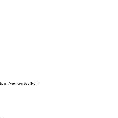
ts in /weown & /3win