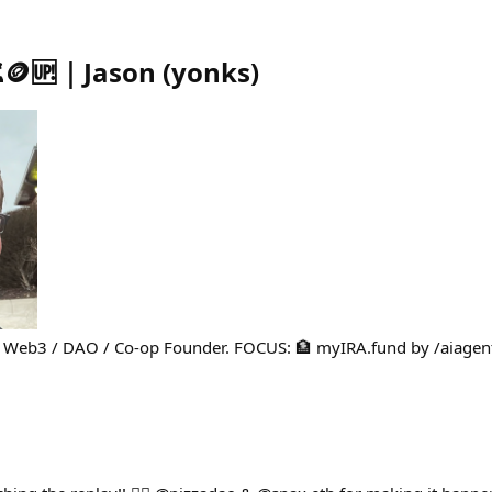
🪙🆙｜Jason
(
yonks
)
d Web3 / DAO / Co-op Founder. FOCUS: 🏦 myIRA.fund by /aiagen