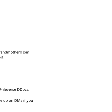
n!!
randmother!! Join
 🎨
@fileverse DDocs:
 up on DMs if you