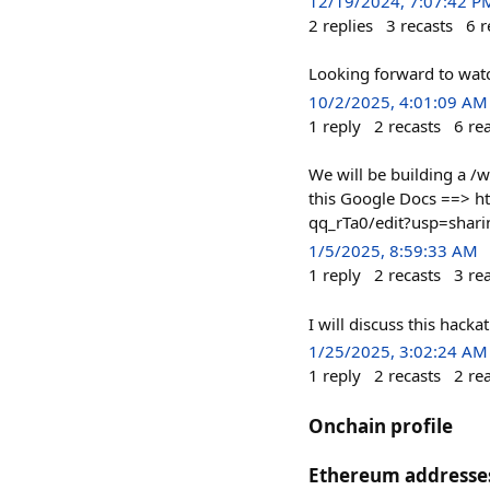
12/19/2024, 7:07:42 P
2
replies
3
recasts
6
r
Looking forward to watch
10/2/2025, 4:01:09 AM
1
reply
2
recasts
6
re
We will be building a /
this Google Docs ==> 
qq_rTa0/edit?usp=shari
1/5/2025, 8:59:33 AM
1
reply
2
recasts
3
re
I will discuss this hac
1/25/2025, 3:02:24 AM
1
reply
2
recasts
2
re
Onchain profile
Ethereum addresse