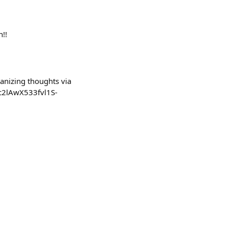
n!!
anizing thoughts via
c2lAwX533fvl1S-