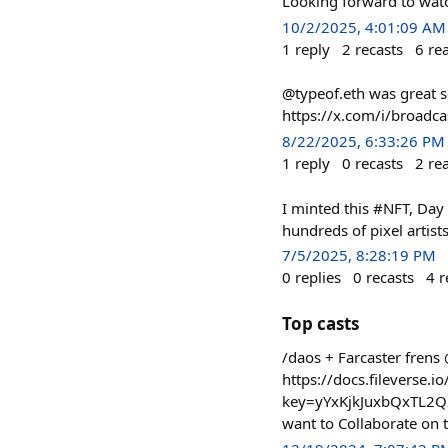
Looking forward to watch
10/2/2025, 4:01:09 AM
1
reply
2
recasts
6
re
@typeof.eth was great s
https://x.com/i/broa
8/22/2025, 6:33:26 PM
1
reply
0
recasts
2
re
I minted this #NFT, Da
hundreds of pixel artist
7/5/2025, 8:28:19 PM
0
replies
0
recasts
4
r
Top casts
/daos + Farcaster frens
https://docs.filever
key=yYxKjkJuxbQxTL2Q
want to Collaborate on t