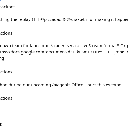
M
eactions
ing the replay!! ❤️‍🔥 @pizzadao & @snax.eth for making it happe
actions
weown team for launching /aiagents via a LiveStream format!! Org
https://docs.google.com/document/d/1EkLSmCXO0YV1IF_TJmp6L
ng
actions
kathon during our upcoming /aiagents Office Hours this evening
actions
s