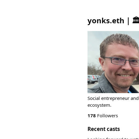
yonks.eth｜
Social entrepreneur an
ecosystem.
178
Followers
Recent casts