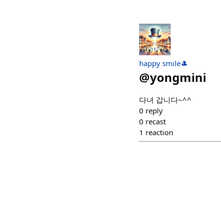
happy smile🎩
@
yongmini
다녀 갑니다~^^
0
reply
0
recast
1
reaction