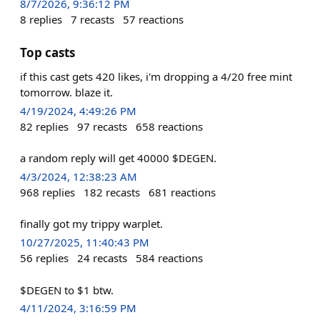
8/7/2026, 9:36:12 PM
8
replies
7
recasts
57
reactions
Top casts
if this cast gets 420 likes, i'm dropping a 4/20 free mint
tomorrow. blaze it.
4/19/2024, 4:49:26 PM
82
replies
97
recasts
658
reactions
a random reply will get 40000 $DEGEN.
4/3/2024, 12:38:23 AM
968
replies
182
recasts
681
reactions
finally got my trippy warplet.
10/27/2025, 11:40:43 PM
56
replies
24
recasts
584
reactions
$DEGEN to $1 btw.
4/11/2024, 3:16:59 PM