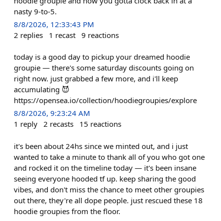
hoodie groupie and now you gotta clock back in at a
nasty 9-to-5.
8/8/2026, 12:33:43 PM
2
replies
1
recast
9
reactions
today is a good day to pickup your dreamed hoodie
groupie — there's some saturday discounts going on
right now. just grabbed a few more, and i'll keep
accumulating 😈
https://opensea.io/collection/hoodiegroupies/explore
8/8/2026, 9:23:24 AM
1
reply
2
recasts
15
reactions
it's been about 24hs since we minted out, and i just
wanted to take a minute to thank all of you who got one
and rocked it on the timeline today — it's been insane
seeing everyone hooded tf up. keep sharing the good
vibes, and don't miss the chance to meet other groupies
out there, they're all dope people. just rescued these 18
hoodie groupies from the floor.