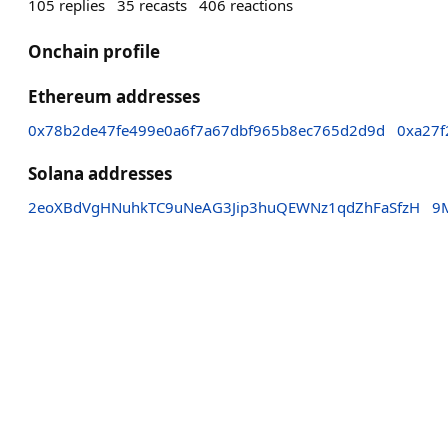
105
replies
35
recasts
406
reactions
Onchain profile
Ethereum addresses
0x78b2de47fe499e0a6f7a67dbf965b8ec765d2d9d
0xa27f
Solana addresses
2eoXBdVgHNuhkTC9uNeAG3Jip3huQEWNz1qdZhFaSfzH
9