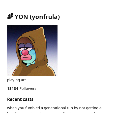
🌈 YON
(
yonfrula
)
playing art.
18134
Followers
Recent casts
when you fumbled a generational run by not getting a