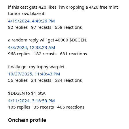
if this cast gets 420 likes, i'm dropping a 4/20 free mint
tomorrow. blaze it.
4/19/2024, 4:49:26 PM
82
replies
97
recasts
658
reactions
a random reply will get 40000 $DEGEN.
4/3/2024, 12:38:23 AM
968
replies
182
recasts
681
reactions
finally got my trippy warplet.
10/27/2025, 11:40:43 PM
56
replies
24
recasts
584
reactions
$DEGEN to $1 btw.
4/11/2024, 3:16:59 PM
105
replies
35
recasts
406
reactions
Onchain profile