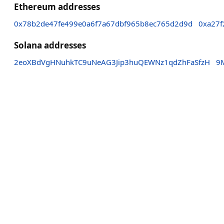
Ethereum addresses
0x78b2de47fe499e0a6f7a67dbf965b8ec765d2d9d
0xa27f
Solana addresses
2eoXBdVgHNuhkTC9uNeAG3Jip3huQEWNz1qdZhFaSfzH
9