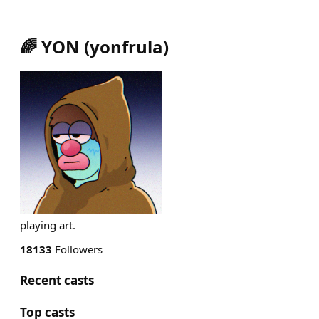
🌈 YON
(
yonfrula
)
playing art.
18133
Followers
Recent casts
Top casts