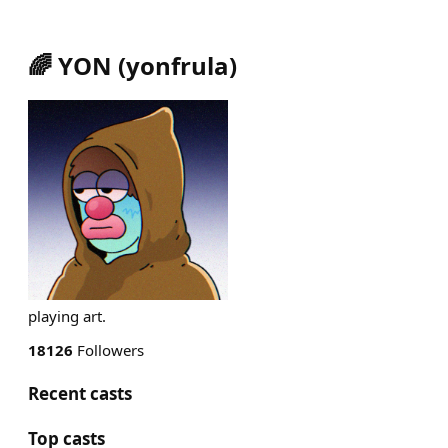
🌈 YON
(
yonfrula
)
playing art.
18126
Followers
Recent casts
Top casts