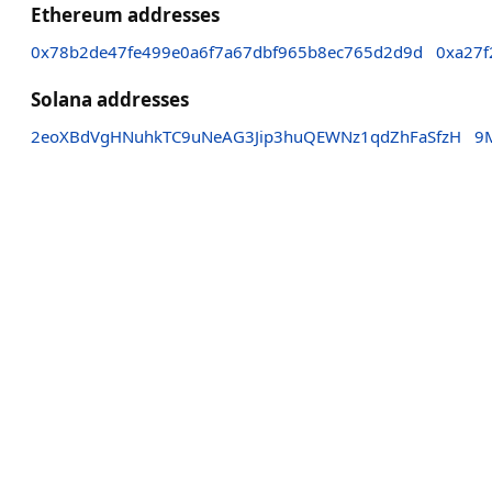
Ethereum addresses
0x78b2de47fe499e0a6f7a67dbf965b8ec765d2d9d
0xa27f
Solana addresses
2eoXBdVgHNuhkTC9uNeAG3Jip3huQEWNz1qdZhFaSfzH
9