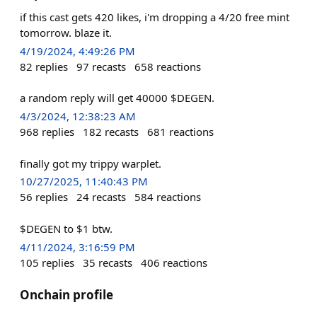
if this cast gets 420 likes, i'm dropping a 4/20 free mint
tomorrow. blaze it.
4/19/2024, 4:49:26 PM
82
replies
97
recasts
658
reactions
a random reply will get 40000 $DEGEN.
4/3/2024, 12:38:23 AM
968
replies
182
recasts
681
reactions
finally got my trippy warplet.
10/27/2025, 11:40:43 PM
56
replies
24
recasts
584
reactions
$DEGEN to $1 btw.
4/11/2024, 3:16:59 PM
105
replies
35
recasts
406
reactions
Onchain profile