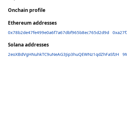
Onchain profile
Ethereum addresses
0x78b2de47fe499e0a6f7a67dbf965b8ec765d2d9d
0xa27f
Solana addresses
2eoXBdVgHNuhkTC9uNeAG3Jip3huQEWNz1qdZhFaSfzH
9