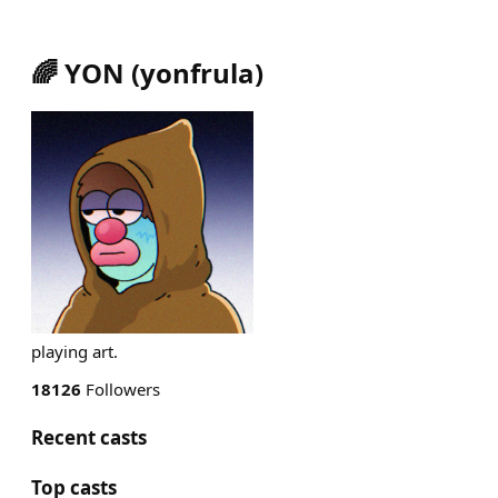
🌈 YON
(
yonfrula
)
playing art.
18126
Followers
Recent casts
Top casts