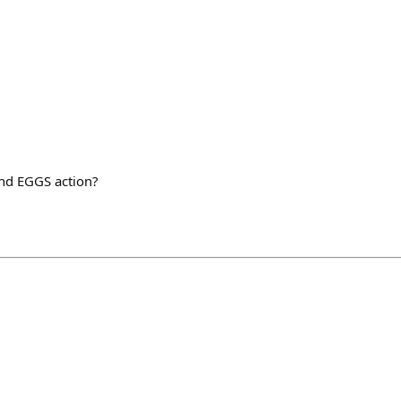
nd EGGS action?