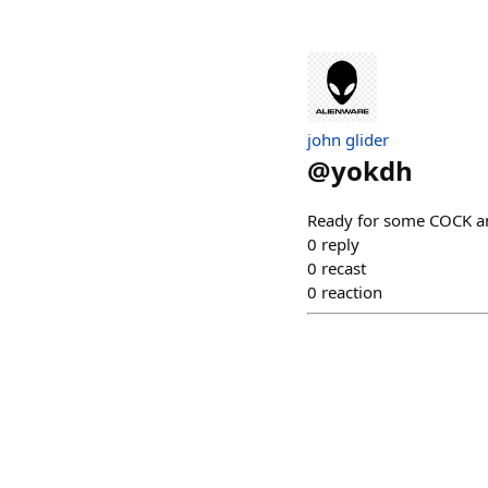
john glider
@
yokdh
Ready for some COCK a
0
reply
0
recast
0
reaction