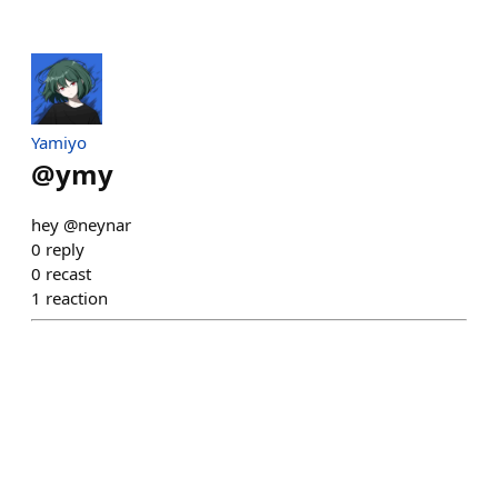
Yamiyo
@
ymy
hey @neynar
0
reply
0
recast
1
reaction