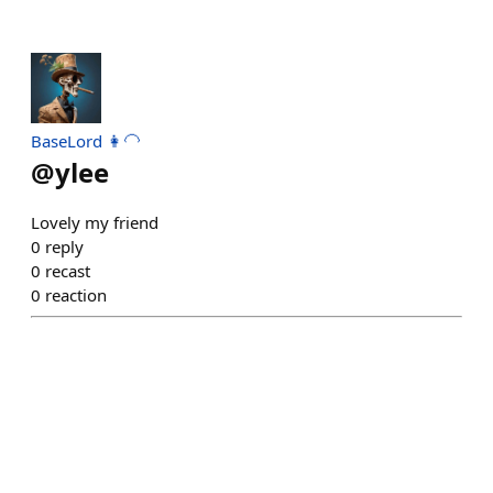
BaseLord 👩‍🦲
@
ylee
Lovely my friend
0
reply
0
recast
0
reaction