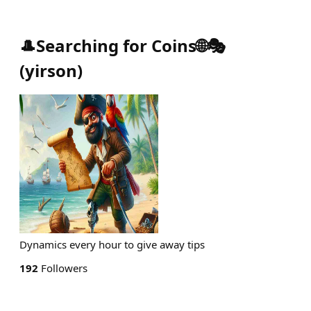
🎩Searching for Coins🌐🎭
(
yirson
)
Dynamics every hour to give away tips
192
Followers