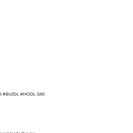
ture #BUIDL #HODL GM: