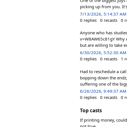
One of the biggest joys 
picking up from you. It'
7/13/2026, 5:14:37 AM
0
replies
0
recasts
0
r
Anyone who has studied
v=W8AW65c81gY Why do p
but are willing to tak
6/30/2026, 5:52:30 AM
0
replies
0
recasts
1
r
Had to reschedule a cal
bopping down the endz, 
suffering one of the big
6/26/2026, 9:49:37 AM
0
replies
0
recasts
0
r
Top casts
If printing money, coul
not true