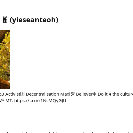
 🧬
(
yieseanteoh
)
 Activist🛜 Decentralisation Maxi💯 Believer☸️ Do it 4 the cul
WY MT: https://t.co/r1NcMQyGJU