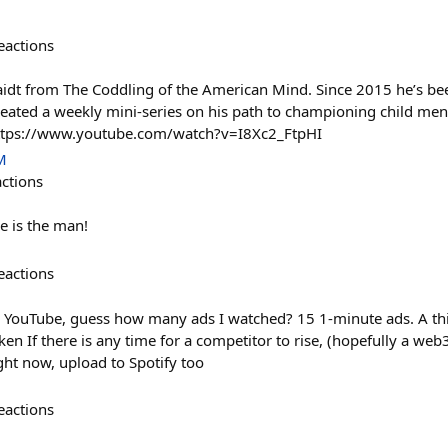
eactions
t from The Coddling of the American Mind. Since 2015 he’s been
 created a weekly mini-series on his path to championing child men
https://www.youtube.com/watch?v=I8Xc2_FtpHI
M
actions
e is the man!
eactions
 YouTube, guess how many ads I watched? 15 1-minute ads. A thir
en If there is any time for a competitor to rise, (hopefully a web3
ght now, upload to Spotify too
eactions