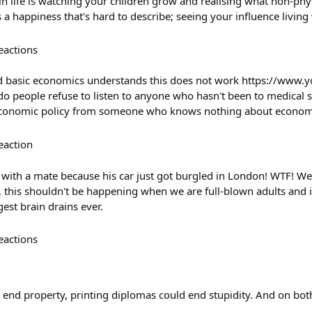
in life is watching your children grow and realising what non-physi
s a happiness that's hard to describe; seeing your influence living
eactions
 basic economics understands this does not work https://www.
eople refuse to listen to anyone who hasn't been to medical s
e economic policy from someone who knows nothing about econom
eaction
l with a mate because his car just got burgled in London! WTF! W
this shouldn't be happening when we are full-blown adults and i
gest brain drains ever.
eactions
d end property, printing diplomas could end stupidity. And on bot