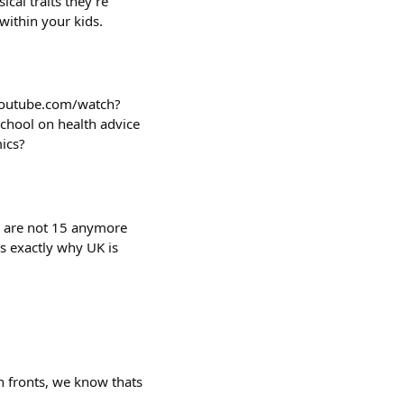
cal traits they're
 within your kids.
youtube.com/watch?
chool on health advice
ics?
e are not 15 anymore
s exactly why UK is
h fronts, we know thats