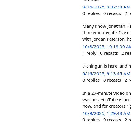
9/16/2025, 9:32:38 AM
0
replies
0
recasts
2
r
Many know Jonathan Haid
thinker in my life. I’ve
with Jordan Peterson: 
10/8/2025, 10:19:00 A
1
reply
0
recasts
2
re
@chingun is here, and h
9/16/2025, 9:13:45 AM
0
replies
0
recasts
2
r
In a 27-minute video on
was ads. YouTube is brok
now, and for creators ri
10/9/2025, 1:29:48 AM
0
replies
0
recasts
2
r