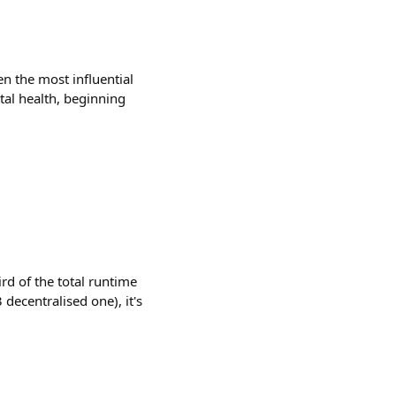
 the most influential
tal health, beginning
d of the total runtime
 decentralised one), it's