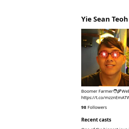
Yie Sean Teoh
Boomer Farmer🧑‍🌾Web3
https://t.co/mzznEmAT
98
Followers
Recent casts