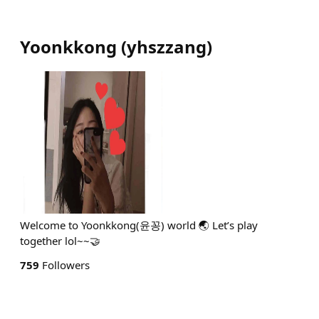
Yoonkkong
(
yhszzang
)
Welcome to Yoonkkong(윤꽁) world 🌏 Let’s play
together lol~~🤝
759
Followers