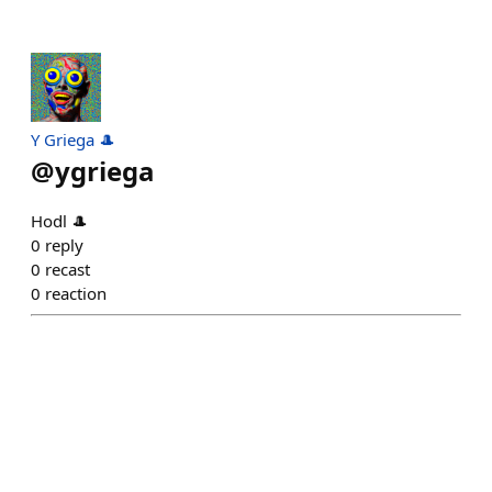
Y Griega 🎩
@
ygriega
Hodl 🎩
0
reply
0
recast
0
reaction