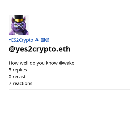
YES2Crypto 🎩 🟪🟡
@
yes2crypto.eth
How well do you know @wake
5
replies
0
recast
7
reactions