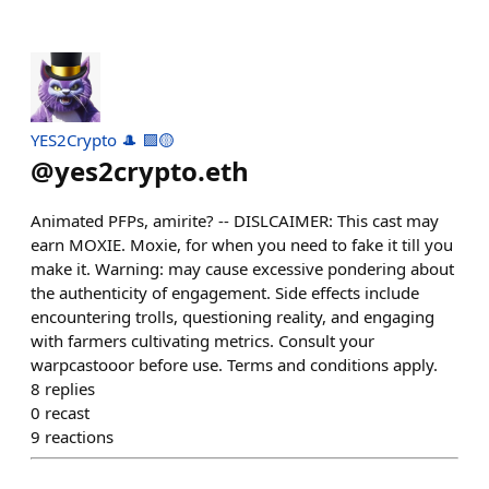
YES2Crypto 🎩 🟪🟡
@
yes2crypto.eth
Animated PFPs, amirite? -- DISLCAIMER: This cast may
earn MOXIE. Moxie, for when you need to fake it till you
make it. Warning: may cause excessive pondering about
the authenticity of engagement. Side effects include
encountering trolls, questioning reality, and engaging
with farmers cultivating metrics. Consult your
warpcastooor before use. Terms and conditions apply.
8
replies
0
recast
9
reactions