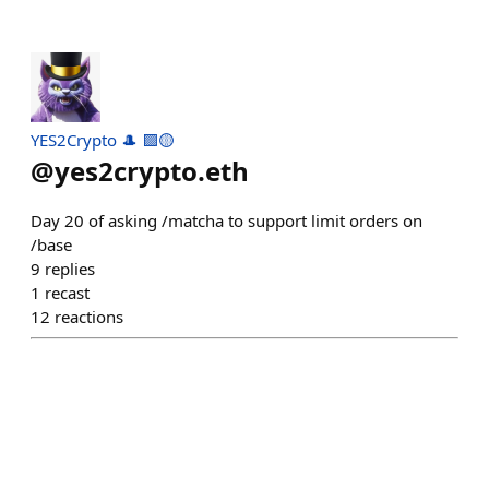
YES2Crypto 🎩 🟪🟡
@
yes2crypto.eth
Day 20 of asking /matcha to support limit orders on
/base
9
replies
1
recast
12
reactions