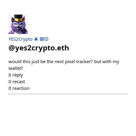
YES2Crypto 🎩 🟪🟡
@
yes2crypto.eth
would this just be the next pixel tracker? but with my
wallet?
0
reply
0
recast
0
reaction