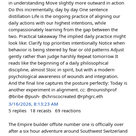
in understanding Move slightly more outward in action
Do this incrementally, day by day One sentence
distillation Life is the ongoing practice of aligning our
daily actions with our highest intentions, while
compassionately learning from the gap between the
two. Practical takeaway The implied daily practice might
look like: Clarify top priorities intentionally Notice when
behavior is being steered by fear or old patterns Adjust
gently rather than judge harshly Repeat tomorrow It
reads like the beginning of a daily philosophical
discipline, almost Stoic in spirit, but with a modern
psychological awareness of wounds and integration.
And the final line captures the posture perfectly: Today is
another experiment in alignment. cc: @nounishprof
@bribe @push- @chriscocreated @rphgrc.eth
3/16/2026, 8:13:23 AM
5
replies
18
recasts
69
reactions
The Empire builder offsite number one is officially over
after a six hour adventure around Southwest Switzerland