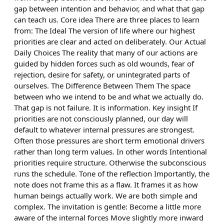
gap between intention and behavior, and what that gap
can teach us. Core idea There are three places to learn
from: The Ideal The version of life where our highest
priorities are clear and acted on deliberately. Our Actual
Daily Choices The reality that many of our actions are
guided by hidden forces such as old wounds, fear of
rejection, desire for safety, or unintegrated parts of
ourselves. The Difference Between Them The space
between who we intend to be and what we actually do.
That gap is not failure. It is information. Key insight If
priorities are not consciously planned, our day will
default to whatever internal pressures are strongest.
Often those pressures are short term emotional drivers
rather than long term values. In other words Intentional
priorities require structure. Otherwise the subconscious
runs the schedule. Tone of the reflection Importantly, the
note does not frame this as a flaw. It frames it as how
human beings actually work. We are both simple and
complex. The invitation is gentle: Become a little more
aware of the internal forces Move slightly more inward