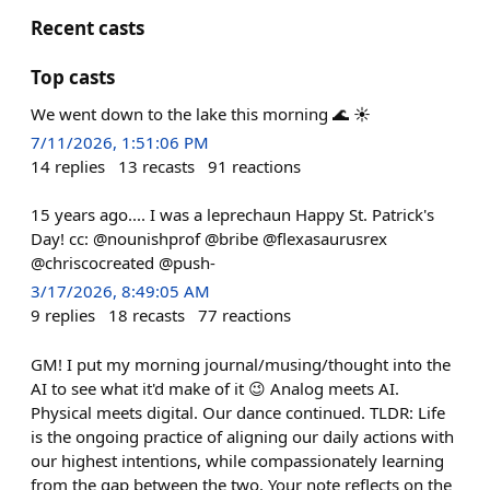
Recent casts
Top casts
We went down to the lake this morning 🌊 ☀️
7/11/2026, 1:51:06 PM
14
replies
13
recasts
91
reactions
15 years ago.... I was a leprechaun Happy St. Patrick's
Day! cc: @nounishprof @bribe @flexasaurusrex
@chriscocreated @push-
3/17/2026, 8:49:05 AM
9
replies
18
recasts
77
reactions
GM! I put my morning journal/musing/thought into the
AI to see what it'd make of it 😉 Analog meets AI.
Physical meets digital. Our dance continued. TLDR: Life
is the ongoing practice of aligning our daily actions with
our highest intentions, while compassionately learning
from the gap between the two. Your note reflects on the