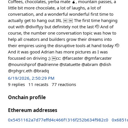
Coffees, chocolates, yerba mate 🧉, mountain passes, a
little bit more chocolate, a lot of laughs, a lot of
conversation, and a wonderful wonderful first time to
actually get to hang out IRL ￼ ￼ The first time hanging
out with @diviflyy but definitely not the last 🫡 And of
course, the number one conversation topic was how to
help all creators and builders grow their dreams into
their empires using the disruptive tools at hand today 🫡
And it was good Adrian has more pictures as I was
focussed on driving ;) ￼cc: @farcaster @gmfarcaster
@nounishprof @adrienne @statuette @abram @dish
@rphgrc.eth @bradq
6/19/2026, 2:50:29 PM
9
replies
11
recasts
77
reactions
Onchain profile
Ethereum addresses
0x5451162a7d77effd4c466f1316f252b634f982c0
0x6851