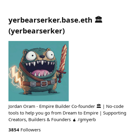
yerbearserker.base.eth 🏛️
(
yerbearserker
)
Jordan Oram - Empire Builder Co-founder 🏛️ | No-code
tools to help you go from Dream to Empire | Supporting
Creators, Builders & Founders 🧉 /gmyerb
3854
Followers