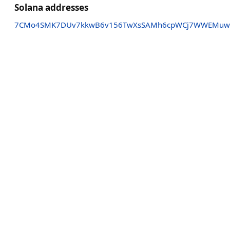
Solana addresses
7CMo4SMK7DUv7kkwB6v156TwXsSAMh6cpWCj7WWEMu