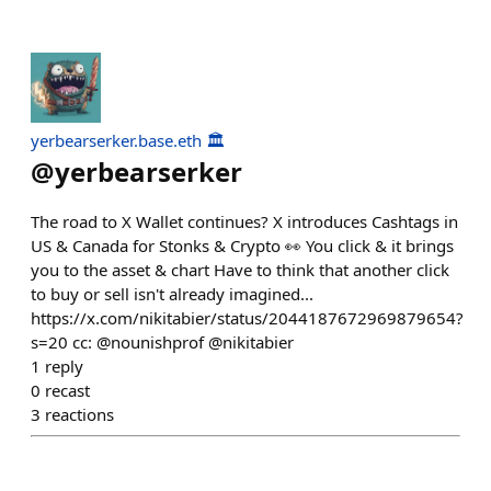
yerbearserker.base.eth 🏛️
@
yerbearserker
The road to X Wallet continues? X introduces Cashtags in
US & Canada for Stonks & Crypto 👀 You click & it brings
you to the asset & chart Have to think that another click
to buy or sell isn't already imagined...
https://x.com/nikitabier/status/2044187672969879654?
s=20 cc: @nounishprof @nikitabier
1
reply
0
recast
3
reactions