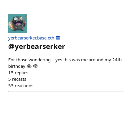
yerbearserker.base.eth 🏛️
@
yerbearserker
For those wondering... yes this was me around my 24th
birthday 😂 🫡
15
replies
5
recasts
53
reactions