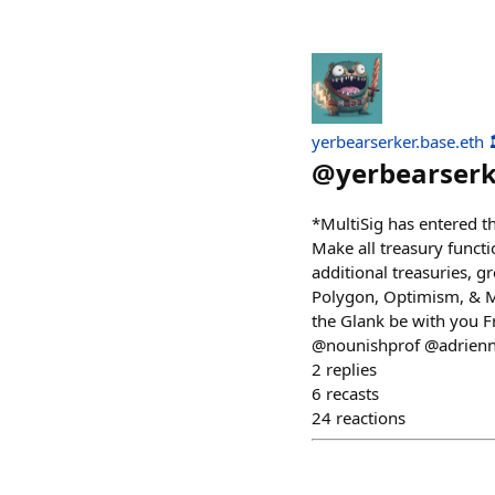
yerbearserker.base.eth 
@
yerbearser
*MultiSig has entered th
Make all treasury functi
additional treasuries, g
Polygon, Optimism, & Mo
the Glank be with you 
@nounishprof @adrien
2
replies
6
recasts
24
reactions