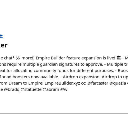
️
ker
e chat* (& more!) Empire Builder feature expansion is live! 🏛️ - M
ons require multiple guardian signatures to approve. - Multiple tr
reat for allocating community funds for different purposes. - Boo
nad boosters now available. - Airdrop expansion: Airdrop to up
From Dream to Empire! EmpireBuilder.xyz cc: @farcaster @quazia
ne @bradq @statuette @abram @w