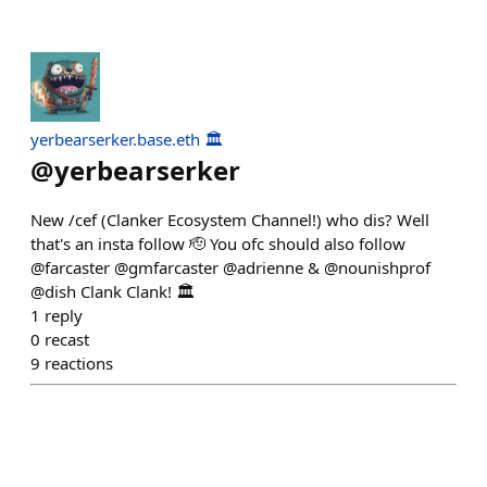
yerbearserker.base.eth 🏛️
@
yerbearserker
New /cef (Clanker Ecosystem Channel!) who dis? Well
that's an insta follow 🫡 You ofc should also follow
@farcaster @gmfarcaster @adrienne & @nounishprof
@dish Clank Clank! 🏛️
1
reply
0
recast
9
reactions