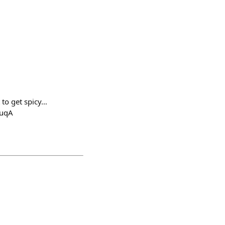
 to get spicy…
SuqA