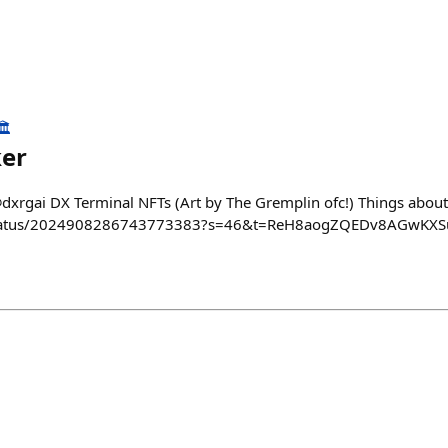
️
ker
@dxrgai DX Terminal NFTs (Art by The Gremplin ofc!) Things about
i/status/2024908286743773383?s=46&t=ReH8aogZQEDv8AGwKX