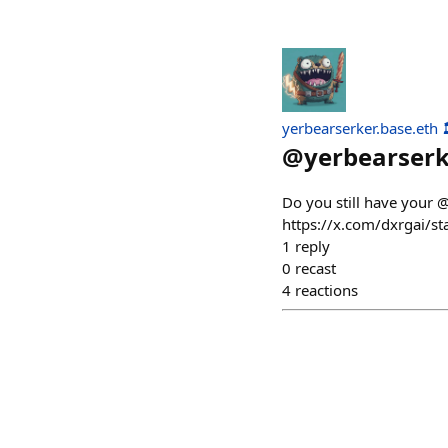
yerbearserker.base.eth 
@
yerbearser
Do you still have your 
https://x.com/dxrga
1
reply
0
recast
4
reactions