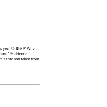
is year 😉 🍫☕️🍕 Who
shprof @adrienne
t is true and taken from