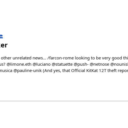
️
ker
 other unrelated news... /farcon-rome looking to be very good th
ng us? @limone.eth @luciano @statuette @push- @netnose @nouni
ica @pauline-unik (And yes, that Official KitKat 12T theft repor