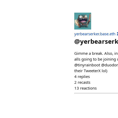
yerbearserker.base.eth 
@
yerbearser
Gimme a break. Also, in
alls going to be joini
@tinyrainboot @duodomus
their TweeterX lol)
4
replies
2
recasts
13
reactions