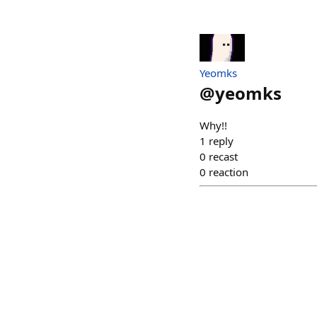
Yeomks
@
yeomks
Why!!
1
reply
0
recast
0
reaction