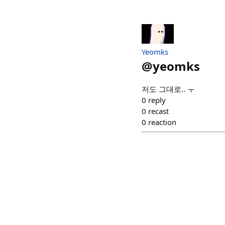
Yeomks
@
yeomks
저도 그대로.. ㅜ
0
reply
0
recast
0
reaction