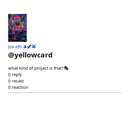
Joe.eth 🎩🦖👾
@
yellowcard
what kind of project is that?🎭
0
reply
0
recast
0
reaction