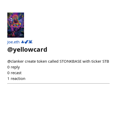
Joe.eth 🎩🦖👾
@
yellowcard
@clanker create token called STONKBASE with ticker STB
0
reply
0
recast
1
reaction