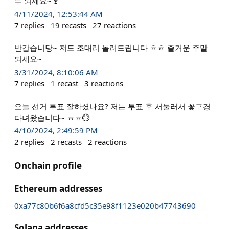
루 되세요~🍷
4/11/2024, 12:53:44 AM
7
replies
19
recasts
27
reactions
반갑습니당~ 저도 조대리 돌려드립니다 ㅎㅎ 즐거운 주말
되세요~
3/31/2024, 8:10:06 AM
7
replies
1
recast
3
reactions
오늘 선거 투표 잘하셨나요? 저는 투표 후 서둘러서 꽃구경
다녀왔습니다~ ㅎㅎ💮
4/10/2024, 2:49:59 PM
2
replies
2
recasts
2
reactions
Onchain profile
Ethereum addresses
0xa77c80b6f6a8cfd5c35e98f1123e020b47743690
Solana addresses