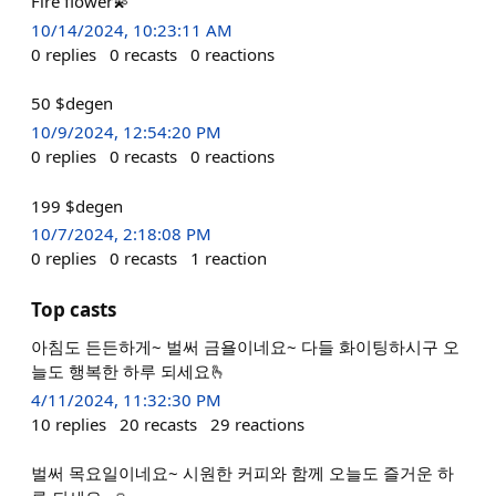
Fire flower💫
10/14/2024, 10:23:11 AM
0
replies
0
recasts
0
reactions
50 $degen
10/9/2024, 12:54:20 PM
0
replies
0
recasts
0
reactions
199 $degen
10/7/2024, 2:18:08 PM
0
replies
0
recasts
1
reaction
Top casts
아침도 든든하게~ 벌써 금욜이네요~ 다들 화이팅하시구 오
늘도 행복한 하루 되세요🫰
4/11/2024, 11:32:30 PM
10
replies
20
recasts
29
reactions
벌써 목요일이네요~ 시원한 커피와 함께 오늘도 즐거운 하