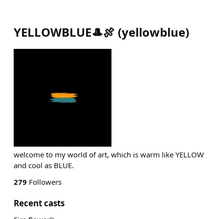
YELLOWBLUE🎩🍖
(
yellowblue
)
welcome to my world of art, which is warm like YELLOW
and cool as BLUE.
279
Followers
Recent casts