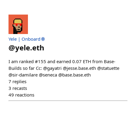
Yele | Onboard 🌐
@
yele.eth
I am ranked #155 and earned 0.07 ETH from Base-
Builds so far Cc: @gayatri @jesse.base.eth @statuette
@sir-damilare @seneca @base.base.eth
7
replies
3
recasts
49
reactions