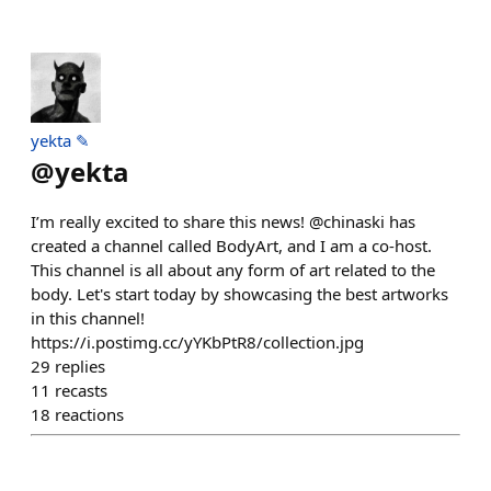
yekta ✎
@
yekta
I’m really excited to share this news! @chinaski has
created a channel called BodyArt, and I am a co-host.
This channel is all about any form of art related to the
body. Let's start today by showcasing the best artworks
in this channel!
https://i.postimg.cc/yYKbPtR8/collection.jpg
29
replies
11
recasts
18
reactions